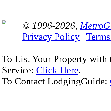
© 1996-2026,
MetroG
Privacy Policy
|
Terms
To List Your Property with
Service:
Click Here
.
To Contact LodgingGuide: