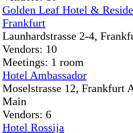
Golden Leaf Hotel & Resid
Frankfurt
Launhardstrasse 2-4, Frankf
Vendors: 10
Meetings: 1 room
Hotel Ambassador
Moselstrasse 12, Frankfurt
Main
Vendors: 6
Hotel Rossija