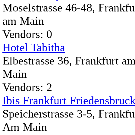
Moselstrasse 46-48, Frankfu
am Main
Vendors: 0
Hotel Tabitha
Elbestrasse 36, Frankfurt a
Main
Vendors: 2
Ibis Frankfurt Friedensbruc
Speicherstrasse 3-5, Frankfu
Am Main