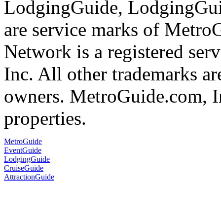
LodgingGuide, LodgingGuid
are service marks of Metr
Network is a registered se
Inc. All other trademarks ar
owners. MetroGuide.com, In
properties.
MetroGuide
EventGuide
LodgingGuide
CruiseGuide
AttractionGuide