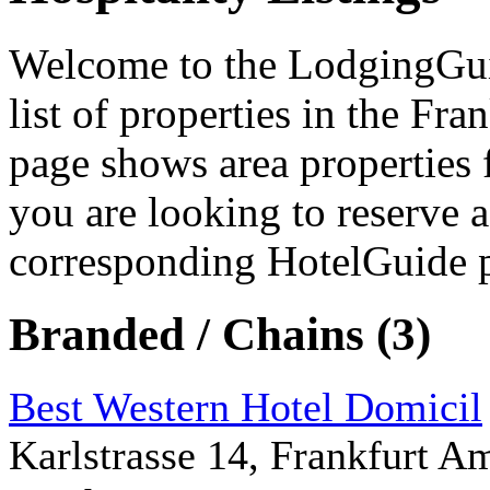
Welcome to the LodgingGuide
list of properties in the Fra
page shows area properties 
you are looking to reserve a
corresponding HotelGuide 
Branded / Chains (3)
Best Western Hotel Domicil
Karlstrasse 14, Frankfurt 