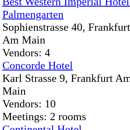
Best Western Imperial Hote
Palmengarten
Sophienstrasse 40, Frankfur
Am Main
Vendors: 4
Concorde Hotel
Karl Strasse 9, Frankfurt A
Main
Vendors: 10
Meetings: 2 rooms
Continental Hotel