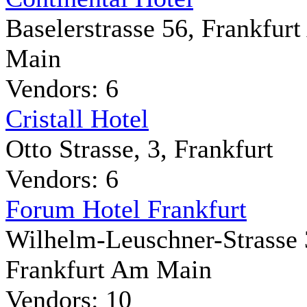
Baselerstrasse 56, Frankfur
Main
Vendors: 6
Cristall Hotel
Otto Strasse, 3, Frankfurt
Vendors: 6
Forum Hotel Frankfurt
Wilhelm-Leuschner-Strasse 
Frankfurt Am Main
Vendors: 10