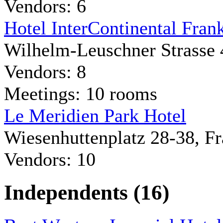
Vendors: 6
Hotel InterContinental Frank
Wilhelm-Leuschner Strasse 
Vendors: 8
Meetings: 10 rooms
Le Meridien Park Hotel
Wiesenhuttenplatz 28-38, F
Vendors: 10
Independents (16)