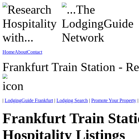
Home
About
Contact
Frankfurt Train Station - R
|
LodgingGuide Frankfurt
|
Lodging Search
|
Promote Your Property
|
Frankfurt Train Stat
Hospitality Listings