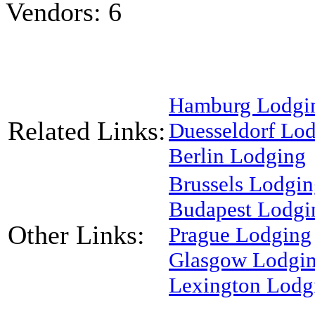
Vendors: 6
Hamburg Lodgi
Related Links:
Duesseldorf Lo
Berlin Lodging
Brussels Lodgi
Budapest Lodgi
Other Links:
Prague Lodging
Glasgow Lodgi
Lexington Lodg